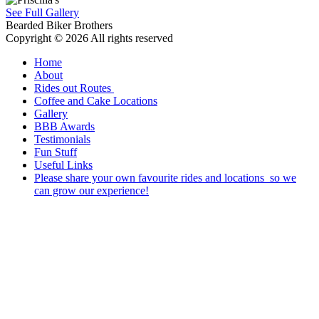
See Full Gallery
Bearded Biker Brothers
Copyright © 2026 All rights reserved
Home
About
Rides out Routes
Coffee and Cake Locations
Gallery
BBB Awards
Testimonials
Fun Stuff
Useful Links
Please share your own favourite rides and locations so we
can grow our experience!