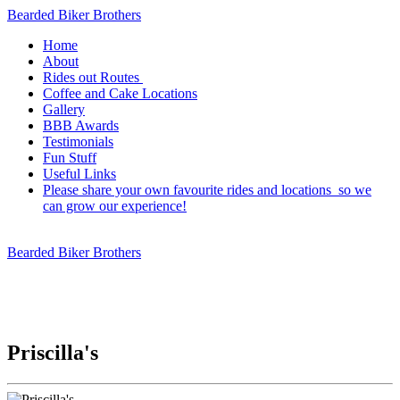
Bearded Biker Brothers
Home
About
Rides out Routes
Coffee and Cake Locations
Gallery
BBB Awards
Testimonials
Fun Stuff
Useful Links
Please share your own favourite rides and locations so we
can grow our experience!
Bearded Biker Brothers
Priscilla's