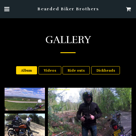
Bearded Biker Brothers
GALLERY
Album
Videos
Ride outs
Dickheads
6
he