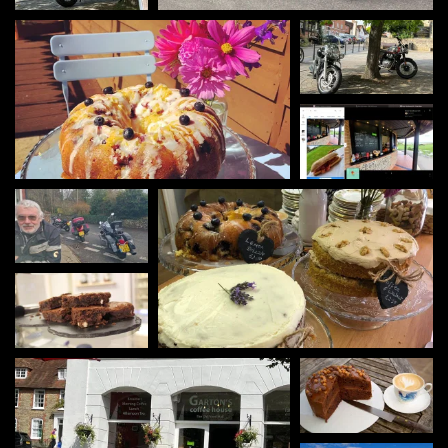
Gartons