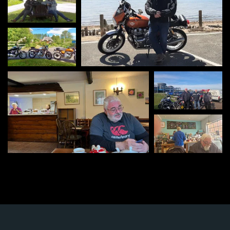
Viv's Cafe Goring-
on-Thames