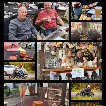
Amberley Tea
Rooms
Viv's Cafe - Goring-
on-Thames
oms Tea and cake Gurus
Si cruisin'