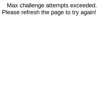
Max challenge attempts exceeded.
Please refresh the page to try again!