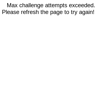
Max challenge attempts exceeded.
Please refresh the page to try again!