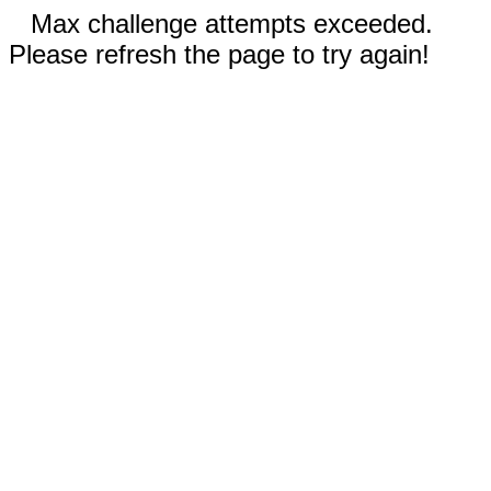
Max challenge attempts exceeded.
Please refresh the page to try again!