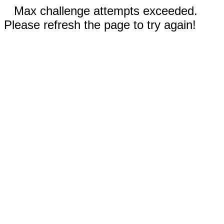
Max challenge attempts exceeded.
Please refresh the page to try again!