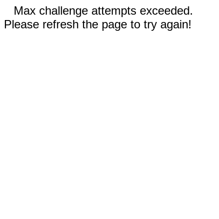
Max challenge attempts exceeded.
Please refresh the page to try again!